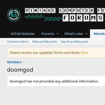
VCFed Website
Forums
What's new
Memb
Current visitors
New profile posts
Search profile posts
Please review our updated Terms and Rules
here
Members
doomgod
doomgod has not provided any additional information.