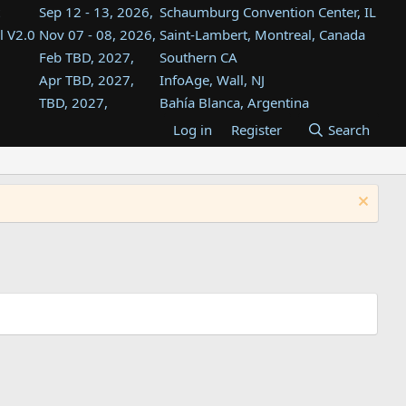
Sep 12 - 13, 2026,
Schaumburg Convention Center, IL
l V2.0
Nov 07 - 08, 2026,
Saint-Lambert, Montreal, Canada
Feb TBD, 2027,
Southern CA
Apr TBD, 2027,
InfoAge, Wall, NJ
TBD, 2027,
Bahía Blanca, Argentina
TBD , 2027,
Tukwila, WA
Log in
Register
Search
st
TBD, 2027,
Westin Dallas Fort Worth Airport
st
Aug TBD, 2027,
Atlanta, GA
Aug TBD, 2027,
Mountain View, CA