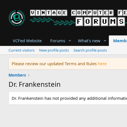
VCFed Website
Forums
What's new
Memb
Current visitors
New profile posts
Search profile posts
Please review our updated Terms and Rules
here
Members
Dr. Frankenstein
Dr. Frankenstein has not provided any additional informati