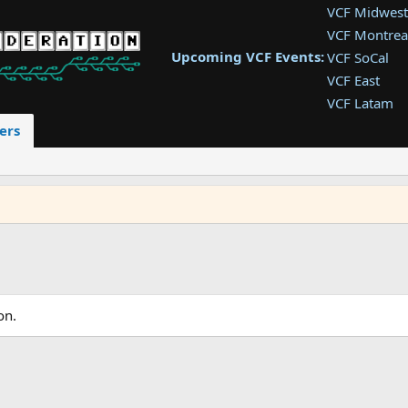
VCF Midwest
VCF Montrea
Upcoming VCF Events:
VCF SoCal
VCF East
VCF Latam
VCF Pac. NW
ers
VCF Southwe
VCF Southea
VCF West
on.