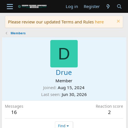
Log in
Register
Please review our updated Terms and Rules
here
Members
D
Drue
Member
Joined
Aug 15, 2024
Last seen
Jun 30, 2026
Messages
Reaction score
16
2
Find