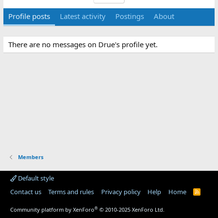
Profile posts
Latest activity
Postings
About
There are no messages on Drue's profile yet.
Members
Default style
Contact us
Terms and rules
Privacy policy
Help
Home
R
S
S
®
Community platform by XenForo
© 2010-2025 XenForo Ltd.