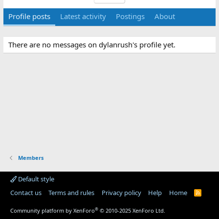
Profile posts
Latest activity
Postings
About
There are no messages on dylanrush's profile yet.
Members
Default style
Contact us
Terms and rules
Privacy policy
Help
Home
R
S
S
®
Community platform by XenForo
© 2010-2025 XenForo Ltd.