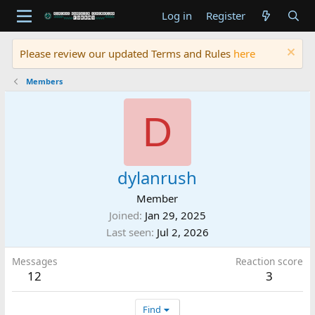
Log in
Register
Please review our updated Terms and Rules
here
Members
D
dylanrush
Member
Joined
Jan 29, 2025
Last seen
Jul 2, 2026
Messages
Reaction score
12
3
Find