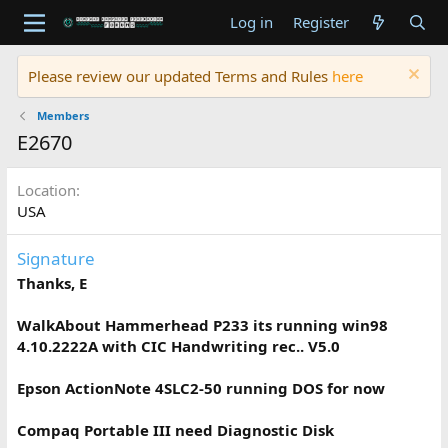
Log in
Register
Please review our updated Terms and Rules
here
Members
E2670
Location
USA
Signature
Thanks, E
WalkAbout Hammerhead P233 its running win98
4.10.2222A with CIC Handwriting rec.. V5.0
Epson ActionNote 4SLC2-50 running DOS for now
Compaq Portable III need Diagnostic Disk