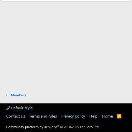
Members
Default style
Contact us
Terms and rules
Privacy policy
Help
Home
R
S
S
®
Community platform by XenForo
© 2010-2025 XenForo Ltd.