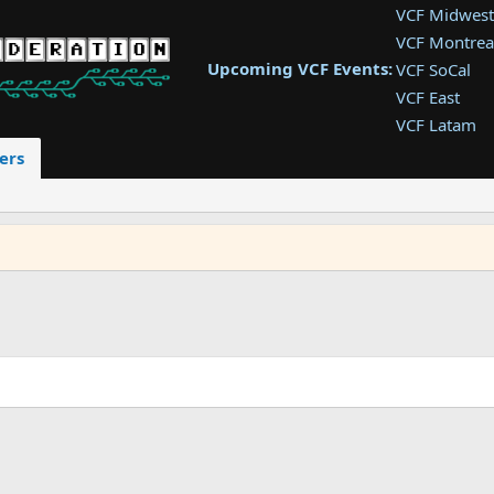
VCF Midwest
VCF Montrea
Upcoming VCF Events:
VCF SoCal
VCF East
VCF Latam
VCF Pac. NW
ers
VCF Southwe
VCF Southea
VCF West