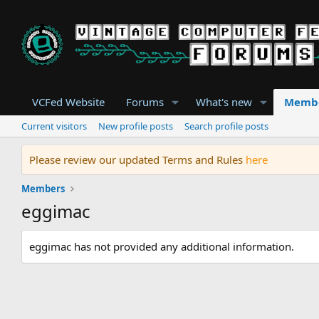
VCFed Website
Forums
What's new
Memb
Current visitors
New profile posts
Search profile posts
Please review our updated Terms and Rules
here
Members
eggimac
eggimac has not provided any additional information.