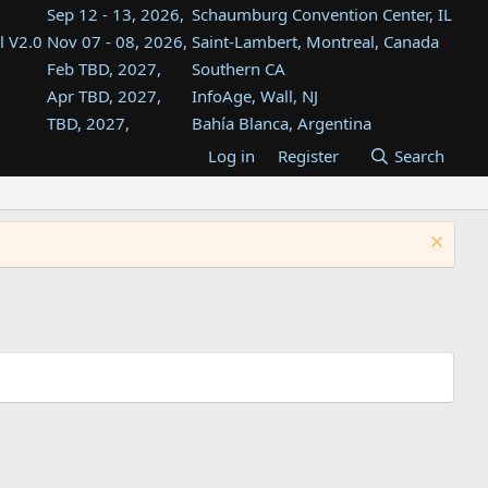
Sep 12 - 13, 2026,
Schaumburg Convention Center, IL
l V2.0
Nov 07 - 08, 2026,
Saint-Lambert, Montreal, Canada
Feb TBD, 2027,
Southern CA
Apr TBD, 2027,
InfoAge, Wall, NJ
TBD, 2027,
Bahía Blanca, Argentina
TBD , 2027,
Tukwila, WA
Log in
Register
Search
st
TBD, 2027,
Westin Dallas Fort Worth Airport
st
Aug TBD, 2027,
Atlanta, GA
Aug TBD, 2027,
Mountain View, CA