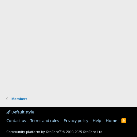
Members
Default style
Contact us
Terms and rules
Privacy policy
Help
Home
R
S
S
®
Community platform by XenForo
© 2010-2025 XenForo Ltd.