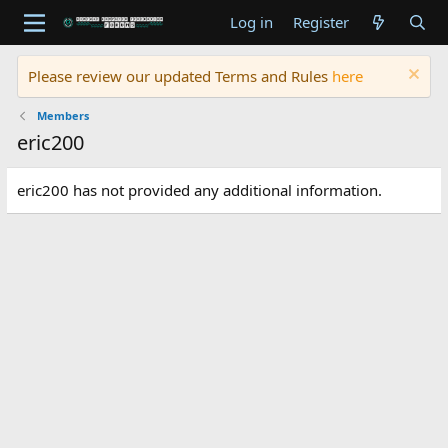
Log in
Register
Please review our updated Terms and Rules
here
Members
eric200
eric200 has not provided any additional information.