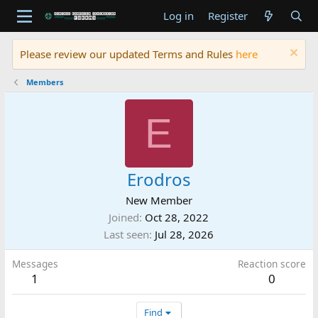
Log in
Register
Please review our updated Terms and Rules
here
Members
E
Erodros
New Member
Joined
Oct 28, 2022
Last seen
Jul 28, 2026
Messages
Reaction score
1
0
Find