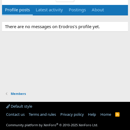
Profile posts
Latest activity
Postings
About
There are no messages on Erodros's profile yet.
Members
Default style
Contact us
Terms and rules
Privacy policy
Help
Home
R
S
S
®
Community platform by XenForo
© 2010-2025 XenForo Ltd.