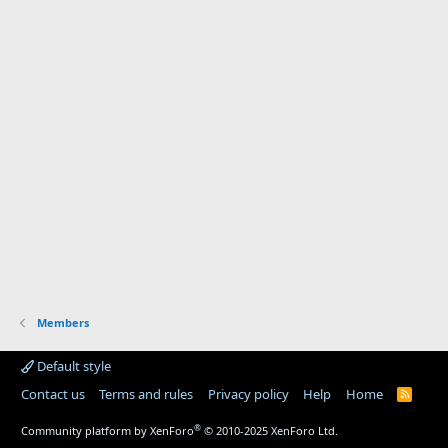
Members
Default style
Contact us
Terms and rules
Privacy policy
Help
Home
R
S
S
®
Community platform by XenForo
© 2010-2025 XenForo Ltd.