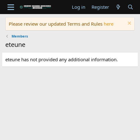
Log in
Register
Please review our updated Terms and Rules
here
Members
eteune
eteune has not provided any additional information.