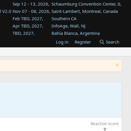
Sep 12 - 13, 2026,
Schaumburg Convention Center, IL
l V2.0
Nov 07 - 08, 2026,
Saint-Lambert, Montreal, Canada
Feb TBD, 2027,
Southern CA
Apr TBD, 2027,
InfoAge, Wall, NJ
TBD, 2027,
Bahía Blanca, Argentina
TBD , 2027,
Tukwila, WA
Log in
Register
Search
st
TBD, 2027,
Westin Dallas Fort Worth Airport
st
Aug TBD, 2027,
Atlanta, GA
Aug TBD, 2027,
Mountain View, CA
Reaction score
7