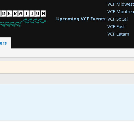
VCF Midwest
VCF Montrea
Upcoming VCF Events:
VCF SoCal
VCF East
VCF Latam
VCF Pac. NW
ers
VCF Southwe
VCF Southea
VCF West