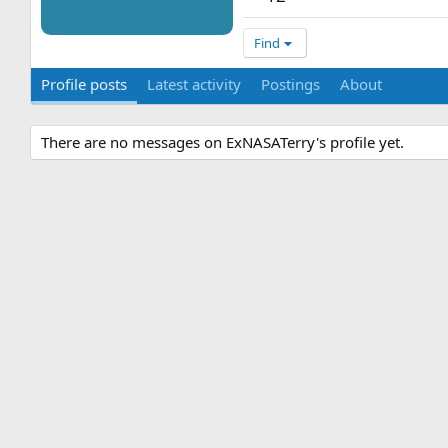
Find
Profile posts
Latest activity
Postings
About
There are no messages on ExNASATerry's profile yet.