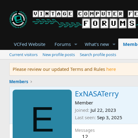
VCFed Website
Forums
What's new
Memb
Current visitors
New profile posts
Search profile posts
Please review our updated Terms and Rules
here
Members
ExNASATerry
E
Member
Joined
Jul 22, 2023
Last seen
Sep 3, 2025
Messages
12