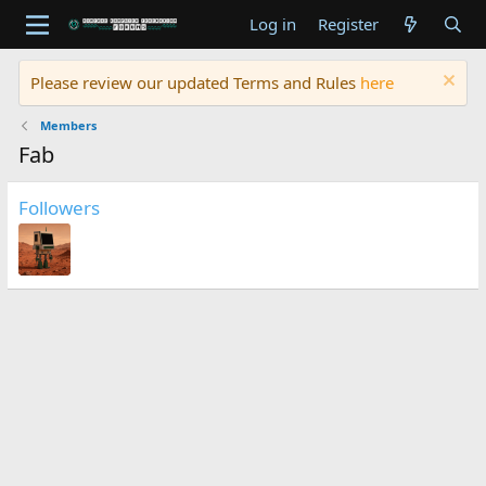
Log in
Register
Please review our updated Terms and Rules
here
Members
Fab
Followers