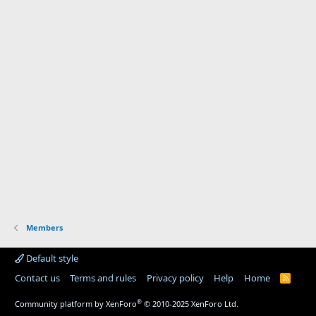
Members
Default style
Contact us
Terms and rules
Privacy policy
Help
Home
R
S
S
®
Community platform by XenForo
© 2010-2025 XenForo Ltd.