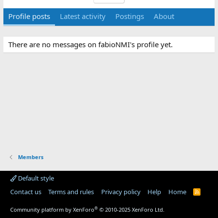
Profile posts
Latest activity
Postings
About
There are no messages on fabioNMI's profile yet.
Members
Default style
Contact us
Terms and rules
Privacy policy
Help
Home
R
S
S
®
Community platform by XenForo
© 2010-2025 XenForo Ltd.