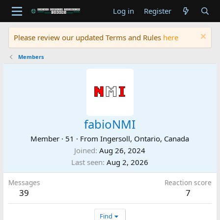
Log in
Register
Please review our updated Terms and Rules
here
Members
fabioNMI
Member
·
51
·
From
Ingersoll, Ontario, Canada
Joined
Aug 26, 2024
Last seen
Aug 2, 2026
Messages
Reaction score
39
7
Find