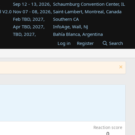
Sep 12 - 13, 2026,
Schaumburg Convention Center, IL
l V2.0
Nov 07 - 08, 2026,
Saint-Lambert, Montreal, Canada
Feb TBD, 2027,
Southern CA
Apr TBD, 2027,
InfoAge, Wall, NJ
TBD, 2027,
Bahía Blanca, Argentina
TBD , 2027,
Tukwila, WA
Log in
Register
Search
st
TBD, 2027,
Westin Dallas Fort Worth Airport
st
Aug TBD, 2027,
Atlanta, GA
Aug TBD, 2027,
Mountain View, CA
Reaction score
0