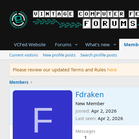
VCFed Website
Forums
What's new
Memb
Current visitors
New profile posts
Search profile posts
Please review our updated Terms and Rules
here
Members
Fdraken
F
New Member
Joined
Apr 2, 2026
Last seen
Apr 2, 2026
Messages
1