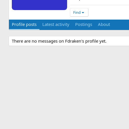
Find
Profile posts
Latest activity
Postings
About
There are no messages on Fdraken's profile yet.