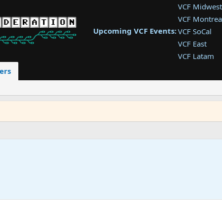
VCF Midwest
VCF Montrea
Upcoming VCF Events:
VCF SoCal
VCF East
VCF Latam
VCF Pac. NW
ers
VCF Southwe
VCF Southea
VCF West