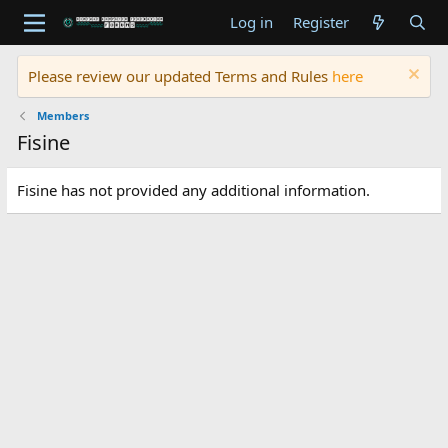
Log in
Register
Please review our updated Terms and Rules
here
Members
Fisine
Fisine has not provided any additional information.