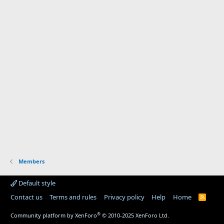
Members
Default style
Contact us
Terms and rules
Privacy policy
Help
Home
R
S
S
®
Community platform by XenForo
© 2010-2025 XenForo Ltd.