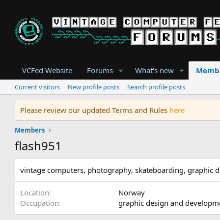
VCFed Website
Forums
What's new
Memb
Current visitors
New profile posts
Search profile posts
Please review our updated Terms and Rules
here
Members
flash951
vintage computers, photography, skateboarding, graphic d
Location
Norway
Occupation
graphic design and developm