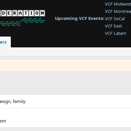
VCF Midwest
VCF Montrea
Upcoming VCF Events:
VCF SoCal
VCF East
VCF Latam
VCF Pac. NW
ers
VCF Southwe
VCF Southea
VCF West
esign, family
ent