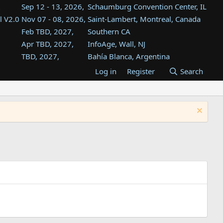
Sep 12 - 13, 2026,
Schaumburg Convention Center, IL
l V2.0
Nov 07 - 08, 2026,
Saint-Lambert, Montreal, Canada
Feb TBD, 2027,
Southern CA
Apr TBD, 2027,
InfoAge, Wall, NJ
TBD, 2027,
Bahía Blanca, Argentina
TBD , 2027,
Tukwila, WA
Log in
Register
Search
st
TBD, 2027,
Westin Dallas Fort Worth Airport
st
Aug TBD, 2027,
Atlanta, GA
Aug TBD, 2027,
Mountain View, CA