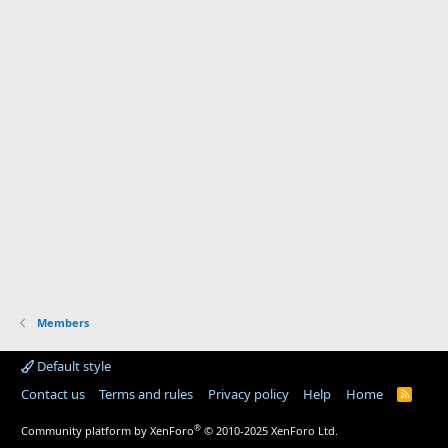
Members
Default style
Contact us
Terms and rules
Privacy policy
Help
Home
R
S
S
®
Community platform by XenForo
© 2010-2025 XenForo Ltd.