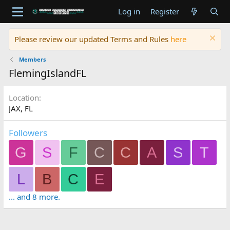
Log in
Register
Please review our updated Terms and Rules
here
Members
FlemingIslandFL
Location
JAX, FL
Followers
G
S
F
C
C
A
S
T
L
B
C
E
... and 8 more.