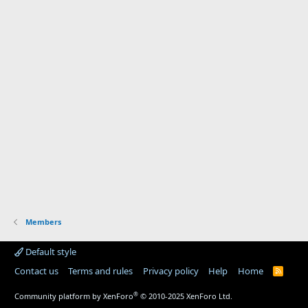
Members
Default style
Contact us
Terms and rules
Privacy policy
Help
Home
R
S
S
®
Community platform by XenForo
© 2010-2025 XenForo Ltd.