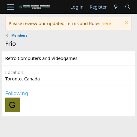
Log in
Register
Please review our updated Terms and Rules
here
Members
Frio
Retro Computers and Videogames
Location
Toronto, Canada
Following
G