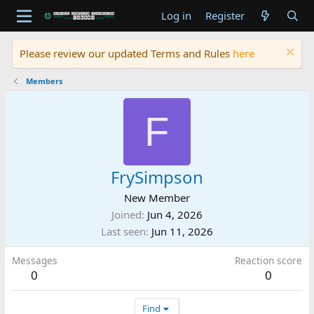
Log in
Register
Please review our updated Terms and Rules
here
Members
F
FrySimpson
New Member
Joined
Jun 4, 2026
Last seen
Jun 11, 2026
Messages
Reaction score
0
0
Find