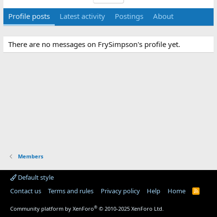
Profile posts
Latest activity
Postings
About
There are no messages on FrySimpson's profile yet.
Members
Default style
Contact us
Terms and rules
Privacy policy
Help
Home
R
S
S
®
Community platform by XenForo
© 2010-2025 XenForo Ltd.