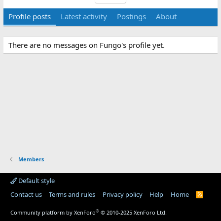
Profile posts
Latest activity
Postings
About
There are no messages on Fungo's profile yet.
Members
Default style
Contact us
Terms and rules
Privacy policy
Help
Home
R
S
S
®
Community platform by XenForo
© 2010-2025 XenForo Ltd.