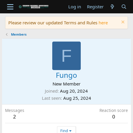
Log in
Register
Please review our updated Terms and Rules
here
Members
F
Fungo
New Member
Joined
Aug 20, 2024
Last seen
Aug 25, 2024
Messages
Reaction score
2
0
Find