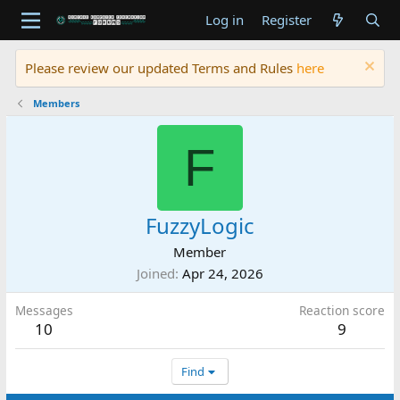
Log in
Register
Please review our updated Terms and Rules
here
Members
F
FuzzyLogic
Member
Joined
Apr 24, 2026
Messages
Reaction score
10
9
Find