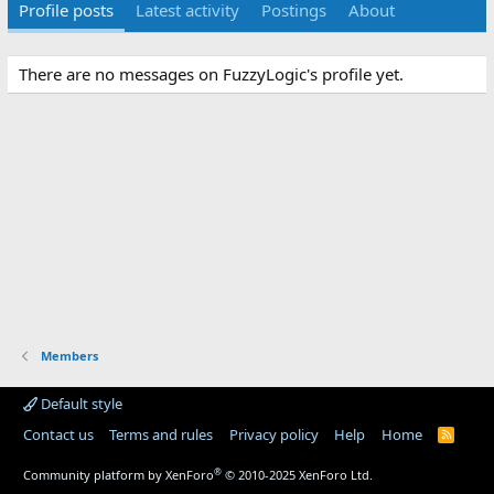
Profile posts
Latest activity
Postings
About
There are no messages on FuzzyLogic's profile yet.
Members
Default style
Contact us
Terms and rules
Privacy policy
Help
Home
R
S
S
®
Community platform by XenForo
© 2010-2025 XenForo Ltd.