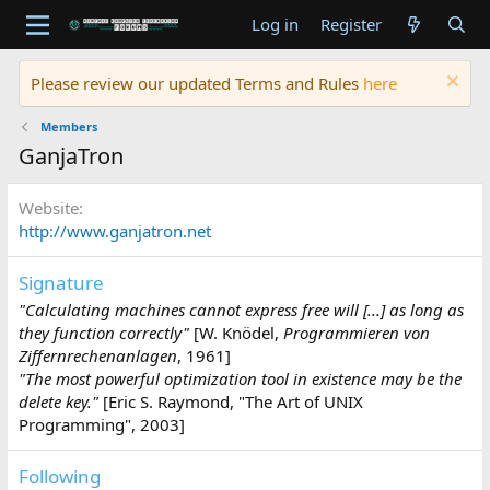
Log in
Register
Please review our updated Terms and Rules
here
Members
GanjaTron
Website
http://www.ganjatron.net
Signature
"Calculating machines cannot express free will [...] as long as
they function correctly"
[W. Knödel,
Programmieren von
Ziffernrechenanlagen
, 1961]
"The most powerful optimization tool in existence may be the
delete key."
[Eric S. Raymond, "The Art of UNIX
Programming", 2003]
Following