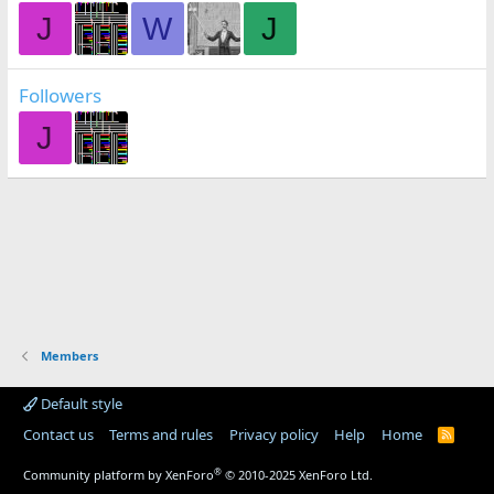
J
W
J
Followers
J
Members
Default style
Contact us
Terms and rules
Privacy policy
Help
Home
R
S
S
®
Community platform by XenForo
© 2010-2025 XenForo Ltd.