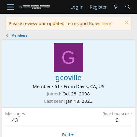
Log in
Register
Please review our updated Terms and Rules
here
Members
G
gcoville
Member
·
61
·
From
Davis, CA, US
Joined
Oct 28, 2008
Last seen
Jan 18, 2023
Messages
Reaction score
43
0
Find