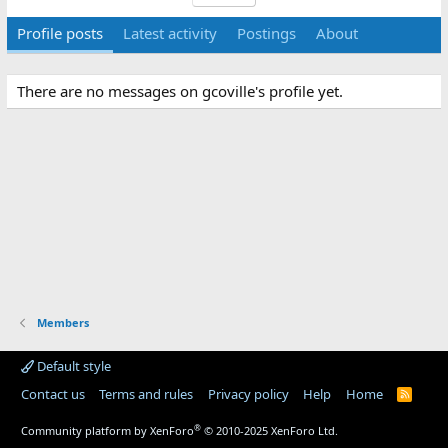
Profile posts
Latest activity
Postings
About
There are no messages on gcoville's profile yet.
Members
Default style
Contact us
Terms and rules
Privacy policy
Help
Home
R
S
S
®
Community platform by XenForo
© 2010-2025 XenForo Ltd.