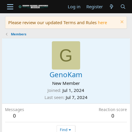
Log in
Register
Please review our updated Terms and Rules
here
Members
G
GenoKam
New Member
Joined
Jul 1, 2024
Last seen
Jul 7, 2024
Messages
Reaction score
0
0
Find