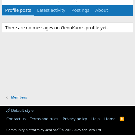
Profile posts
Latest activity
Postings
About
There are no messages on GenoKam's profile yet.
Members
Default style
Contact us
Terms and rules
Privacy policy
Help
Home
R
S
S
®
Community platform by XenForo
© 2010-2025 XenForo Ltd.