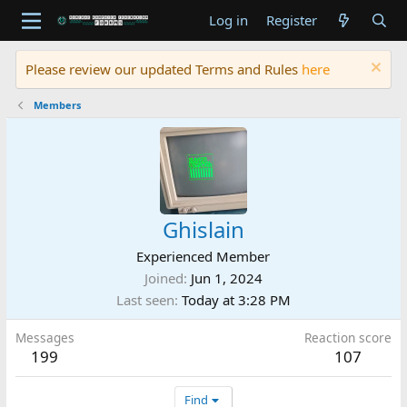
Log in
Register
Please review our updated Terms and Rules
here
Members
Ghislain
Experienced Member
Joined
Jun 1, 2024
Last seen
Today at 3:28 PM
Messages
Reaction score
199
107
Find