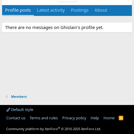
Profile posts
Latest activity
Postings
About
There are no messages on Ghislain's profile yet.
Members
Default style
Contact us
Terms and rules
Privacy policy
Help
Home
R
S
S
®
Community platform by XenForo
© 2010-2025 XenForo Ltd.