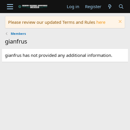
Log in
Register
Please review our updated Terms and Rules
here
Members
gianfrus
gianfrus has not provided any additional information.