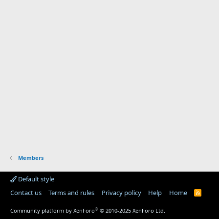
Members
Default style
Contact us
Terms and rules
Privacy policy
Help
Home
R
S
S
®
Community platform by XenForo
© 2010-2025 XenForo Ltd.