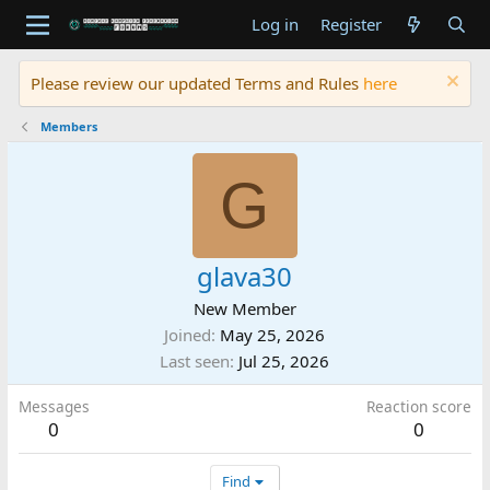
Log in
Register
Please review our updated Terms and Rules
here
Members
G
glava30
New Member
Joined
May 25, 2026
Last seen
Jul 25, 2026
Messages
Reaction score
0
0
Find