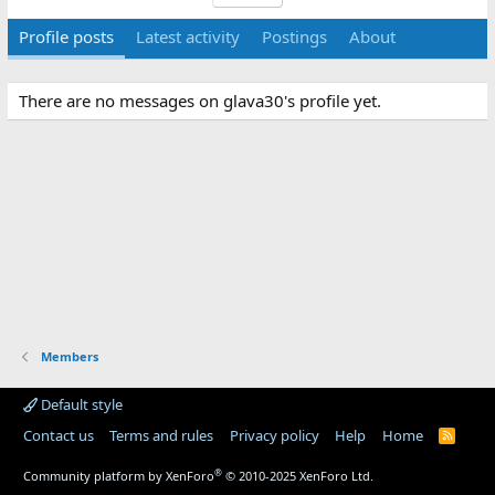
Profile posts
Latest activity
Postings
About
There are no messages on glava30's profile yet.
Members
Default style
Contact us
Terms and rules
Privacy policy
Help
Home
R
S
S
®
Community platform by XenForo
© 2010-2025 XenForo Ltd.