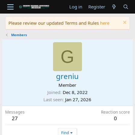
Log in
Register
Please review our updated Terms and Rules
here
Members
G
greniu
Member
Joined
Dec 8, 2022
Last seen
Jan 27, 2026
Messages
Reaction score
27
0
Find