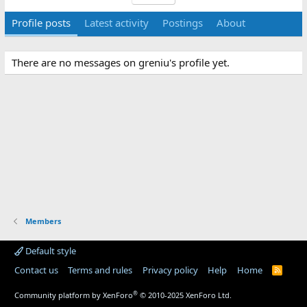
Profile posts
Latest activity
Postings
About
There are no messages on greniu's profile yet.
Members
Default style
Contact us
Terms and rules
Privacy policy
Help
Home
R
S
S
®
Community platform by XenForo
© 2010-2025 XenForo Ltd.