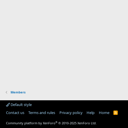
Members
Default style
Contact us
Terms and rules
Privacy policy
Help
Home
R
S
S
®
Community platform by XenForo
© 2010-2025 XenForo Ltd.