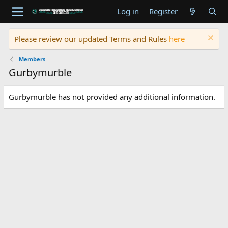
Log in
Register
Please review our updated Terms and Rules
here
Members
Gurbymurble
Gurbymurble has not provided any additional information.