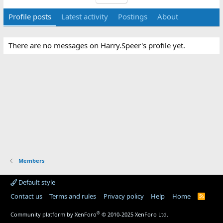
Profile posts
Latest activity
Postings
About
There are no messages on Harry.Speer's profile yet.
Members
Default style
Contact us
Terms and rules
Privacy policy
Help
Home
R
S
S
®
Community platform by XenForo
© 2010-2025 XenForo Ltd.