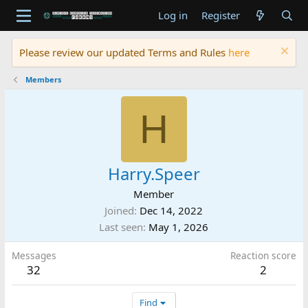
Log in
Register
Please review our updated Terms and Rules
here
Members
H
Harry.Speer
Member
Joined
Dec 14, 2022
Last seen
May 1, 2026
Messages
Reaction score
32
2
Find