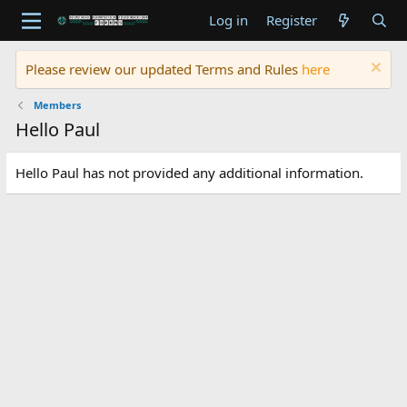
Log in
Register
Please review our updated Terms and Rules
here
Members
Hello Paul
Hello Paul has not provided any additional information.