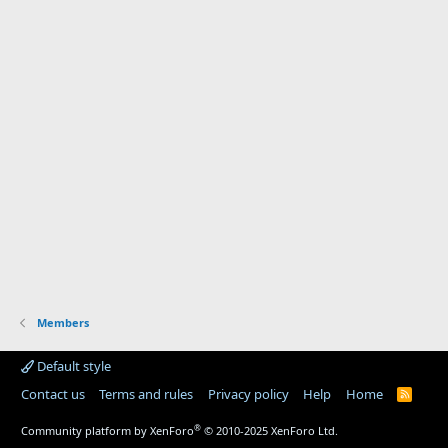
Members
Default style
Contact us
Terms and rules
Privacy policy
Help
Home
R
S
S
®
Community platform by XenForo
© 2010-2025 XenForo Ltd.