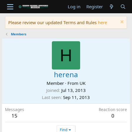
Log in
Register
Please review our updated Terms and Rules
here
Members
H
herena
Member
·
From
UK
Joined
Jul 13, 2013
Last seen
Sep 11, 2013
Messages
Reaction score
15
0
Find