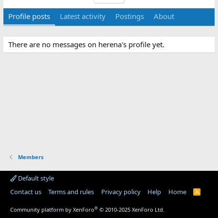
Profile posts
Latest activity
Postings
About
There are no messages on herena's profile yet.
Members
Default style
Contact us
Terms and rules
Privacy policy
Help
Home
R
S
S
®
Community platform by XenForo
© 2010-2025 XenForo Ltd.