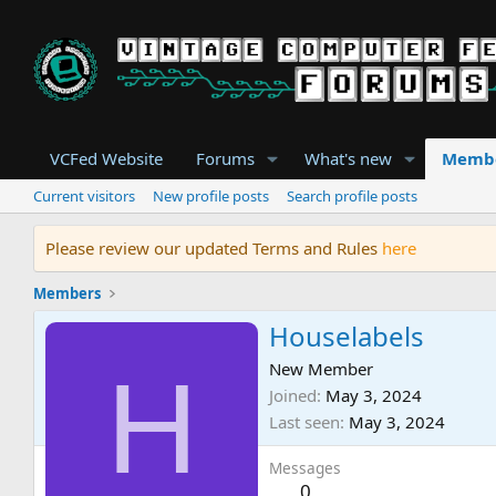
VCFed Website
Forums
What's new
Memb
Current visitors
New profile posts
Search profile posts
Please review our updated Terms and Rules
here
Members
Houselabels
H
New Member
Joined
May 3, 2024
Last seen
May 3, 2024
Messages
0