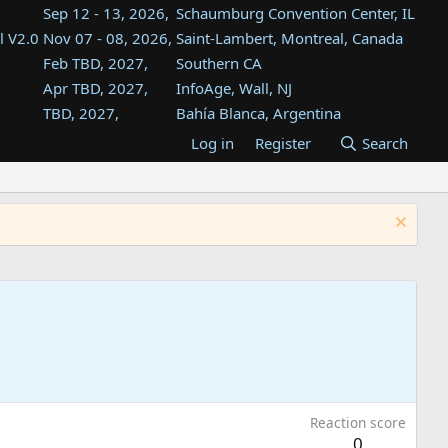
Sep 12 - 13, 2026,
Schaumburg Convention Center, IL
l V2.0
Nov 07 - 08, 2026,
Saint-Lambert, Montreal, Canada
Feb TBD, 2027,
Southern CA
Apr TBD, 2027,
InfoAge, Wall, NJ
TBD, 2027,
Bahía Blanca, Argentina
TBD , 2027,
Tukwila, WA
Log in
Register
Search
st
TBD, 2027,
Westin Dallas Fort Worth Airport
st
Aug TBD, 2027,
Atlanta, GA
Aug TBD, 2027,
Mountain View, CA
Reaction score
0