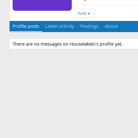
Find
Profile posts
Latest activity
Postings
About
There are no messages on Houselabels's profile yet.