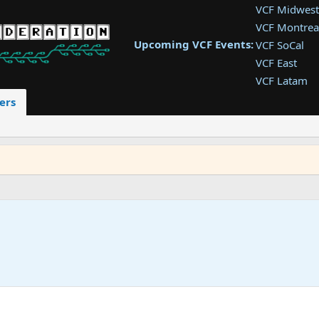
VCF Midwest
VCF Montrea
Upcoming VCF Events:
VCF SoCal
VCF East
VCF Latam
VCF Pac. NW
ers
VCF Southwe
VCF Southea
VCF West