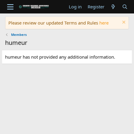
Log in
Register
Please review our updated Terms and Rules
here
Members
humeur
humeur has not provided any additional information.