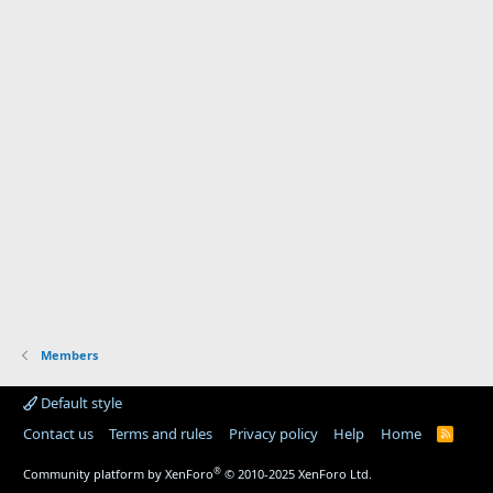
Members
Default style
Contact us
Terms and rules
Privacy policy
Help
Home
R
S
S
®
Community platform by XenForo
© 2010-2025 XenForo Ltd.