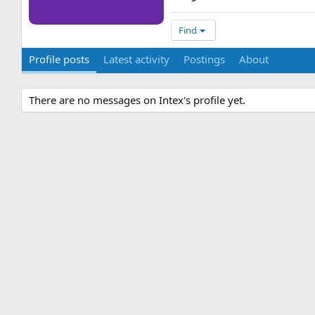
Find
Profile posts
Latest activity
Postings
About
There are no messages on Intex's profile yet.