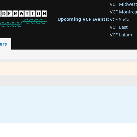
VCF Midwest
VCF Montrea
Upcoming VCF Events:
VCF SoCal
VCF East
VCF Latam
VCF Pac. NW
ers
VCF Southwe
VCF Southea
VCF West