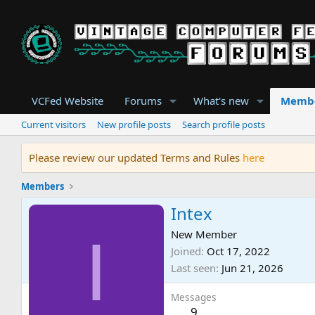
VCFed Website
Forums
What's new
Memb
Current visitors
New profile posts
Search profile posts
Please review our updated Terms and Rules
here
Members
Intex
I
New Member
Joined
Oct 17, 2022
Last seen
Jun 21, 2026
Messages
9