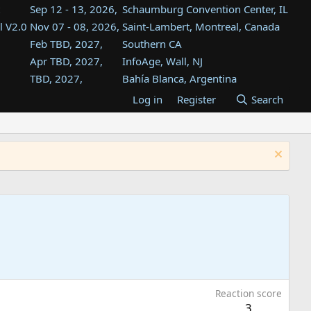
Sep 12 - 13, 2026,
Schaumburg Convention Center, IL
l V2.0
Nov 07 - 08, 2026,
Saint-Lambert, Montreal, Canada
Feb TBD, 2027,
Southern CA
Apr TBD, 2027,
InfoAge, Wall, NJ
TBD, 2027,
Bahía Blanca, Argentina
TBD , 2027,
Tukwila, WA
Log in
Register
Search
st
TBD, 2027,
Westin Dallas Fort Worth Airport
st
Aug TBD, 2027,
Atlanta, GA
Aug TBD, 2027,
Mountain View, CA
Reaction score
3