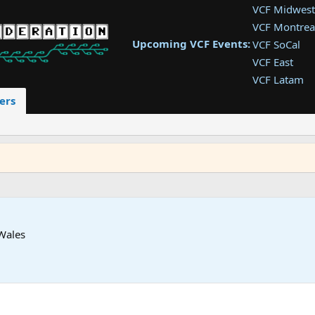
VCF Midwest
VCF Montrea
Upcoming VCF Events:
VCF SoCal
VCF East
VCF Latam
VCF Pac. NW
ers
VCF Southwe
VCF Southea
VCF West
Wales