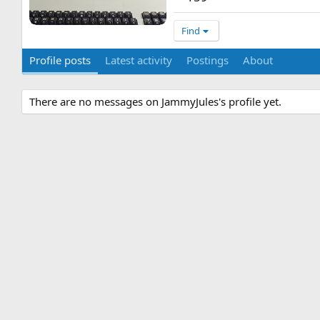
Find
Profile posts
Latest activity
Postings
About
There are no messages on JammyJules's profile yet.