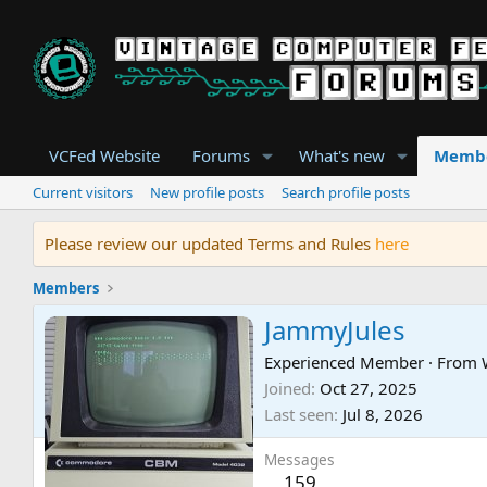
VCFed Website
Forums
What's new
Memb
Current visitors
New profile posts
Search profile posts
Please review our updated Terms and Rules
here
Members
JammyJules
Experienced Member
·
From
Joined
Oct 27, 2025
Last seen
Jul 8, 2026
Messages
159