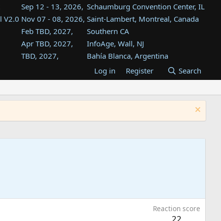
Sep 12 - 13, 2026,
Schaumburg Convention Center, IL
l V2.0
Nov 07 - 08, 2026,
Saint-Lambert, Montreal, Canada
Feb TBD, 2027,
Southern CA
Apr TBD, 2027,
InfoAge, Wall, NJ
TBD, 2027,
Bahía Blanca, Argentina
TBD , 2027,
Tukwila, WA
Log in
Register
Search
st
TBD, 2027,
Westin Dallas Fort Worth Airport
st
Aug TBD, 2027,
Atlanta, GA
Aug TBD, 2027,
Mountain View, CA
Reaction score
22