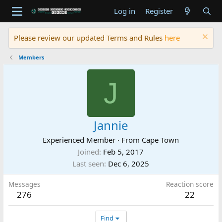
Log in
Register
Please review our updated Terms and Rules
here
Members
J
Jannie
Experienced Member
·
From
Cape Town
Joined
Feb 5, 2017
Last seen
Dec 6, 2025
Messages
Reaction score
276
22
Find