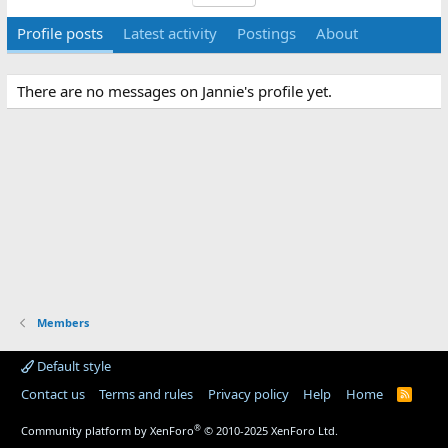
Profile posts
Latest activity
Postings
About
There are no messages on Jannie's profile yet.
Members
Default style
Contact us
Terms and rules
Privacy policy
Help
Home
R
S
S
®
Community platform by XenForo
© 2010-2025 XenForo Ltd.