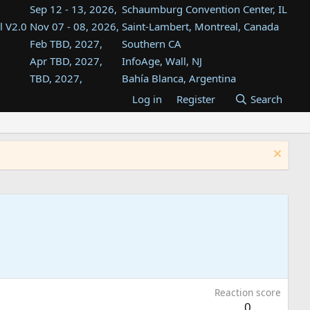
Sep 12 - 13, 2026,
Schaumburg Convention Center, IL
l V2.0
Nov 07 - 08, 2026,
Saint-Lambert, Montreal, Canada
Feb TBD, 2027,
Southern CA
Apr TBD, 2027,
InfoAge, Wall, NJ
TBD, 2027,
Bahía Blanca, Argentina
TBD , 2027,
Tukwila, WA
Log in
Register
Search
st
TBD, 2027,
Westin Dallas Fort Worth Airport
st
Aug TBD, 2027,
Atlanta, GA
Aug TBD, 2027,
Mountain View, CA
Reaction score
0