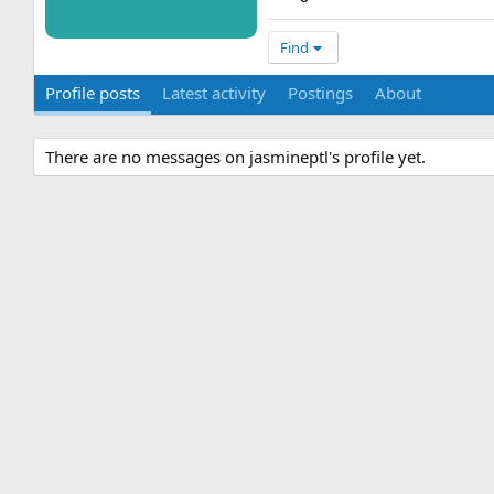
Find
Profile posts
Latest activity
Postings
About
There are no messages on jasmineptl's profile yet.