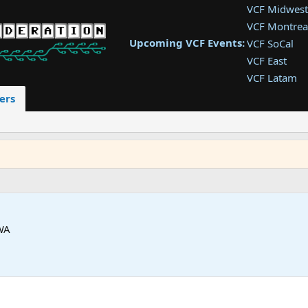
VCF Midwest
VCF Montrea
Upcoming VCF Events:
VCF SoCal
VCF East
VCF Latam
VCF Pac. NW
ers
VCF Southwe
VCF Southea
VCF West
 WA