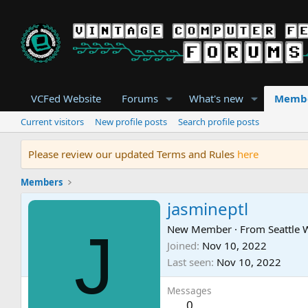
VCFed Website
Forums
What's new
Memb
Current visitors
New profile posts
Search profile posts
Please review our updated Terms and Rules
here
Members
jasmineptl
J
New Member
·
From
Seattle
Joined
Nov 10, 2022
Last seen
Nov 10, 2022
Messages
0