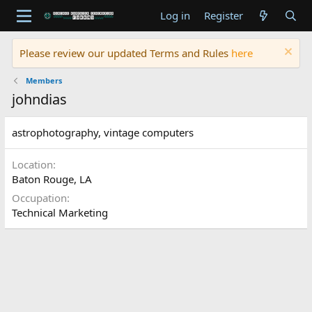
Log in
Register
Please review our updated Terms and Rules
here
Members
johndias
astrophotography, vintage computers
Location
Baton Rouge, LA
Occupation
Technical Marketing