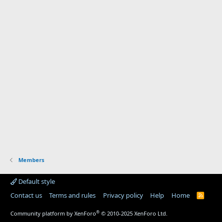
Members
Default style
Contact us
Terms and rules
Privacy policy
Help
Home
R
S
S
®
Community platform by XenForo
© 2010-2025 XenForo Ltd.