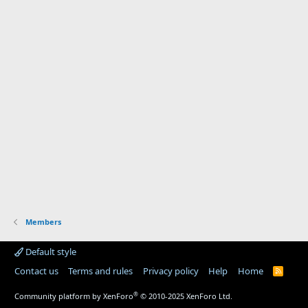
Members
Default style
Contact us
Terms and rules
Privacy policy
Help
Home
R
S
S
®
Community platform by XenForo
© 2010-2025 XenForo Ltd.