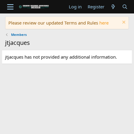
Log in
Register
Please review our updated Terms and Rules
here
Members
jtjacques
jtjacques has not provided any additional information.