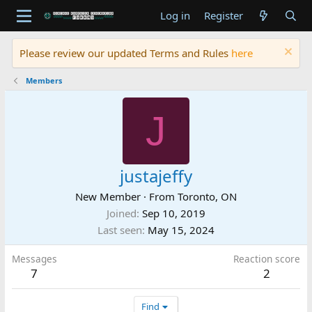
Log in
Register
Please review our updated Terms and Rules
here
Members
J
justajeffy
New Member
·
From
Toronto, ON
Joined
Sep 10, 2019
Last seen
May 15, 2024
Messages
Reaction score
7
2
Find