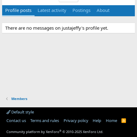
Profile posts
Latest activity
Postings
About
There are no messages on justajeffy's profile yet.
Members
Default style
Contact us
Terms and rules
Privacy policy
Help
Home
R
S
S
®
Community platform by XenForo
© 2010-2025 XenForo Ltd.