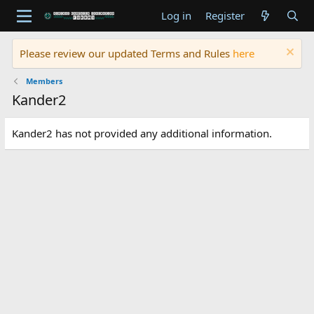
Log in
Register
Please review our updated Terms and Rules
here
Members
Kander2
Kander2 has not provided any additional information.