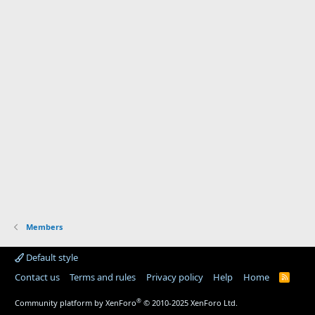
Members
Default style
Contact us
Terms and rules
Privacy policy
Help
Home
R
S
S
®
Community platform by XenForo
© 2010-2025 XenForo Ltd.