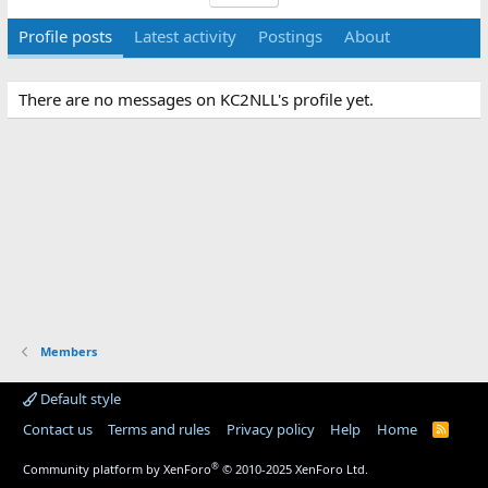
Profile posts
Latest activity
Postings
About
There are no messages on KC2NLL's profile yet.
Members
Default style
Contact us
Terms and rules
Privacy policy
Help
Home
R
S
S
®
Community platform by XenForo
© 2010-2025 XenForo Ltd.