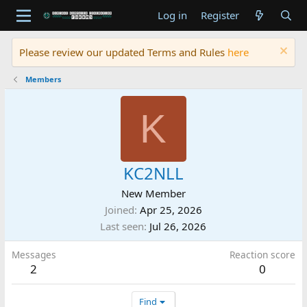
Log in
Register
Please review our updated Terms and Rules
here
Members
K
KC2NLL
New Member
Joined
Apr 25, 2026
Last seen
Jul 26, 2026
Messages
Reaction score
2
0
Find