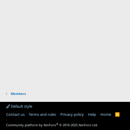
Members
Default style
Contact us
Terms and rules
Privacy policy
Help
Home
R
S
S
®
Community platform by XenForo
© 2010-2025 XenForo Ltd.