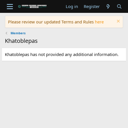
Log in
Register
Please review our updated Terms and Rules
here
Members
Khatoblepas
Khatoblepas has not provided any additional information.