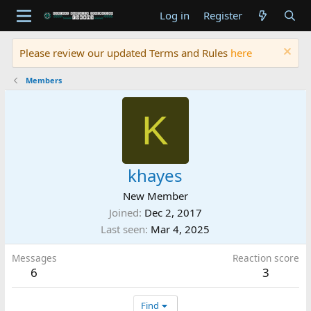
Log in
Register
Please review our updated Terms and Rules
here
Members
K
khayes
New Member
Joined
Dec 2, 2017
Last seen
Mar 4, 2025
Messages
Reaction score
6
3
Find