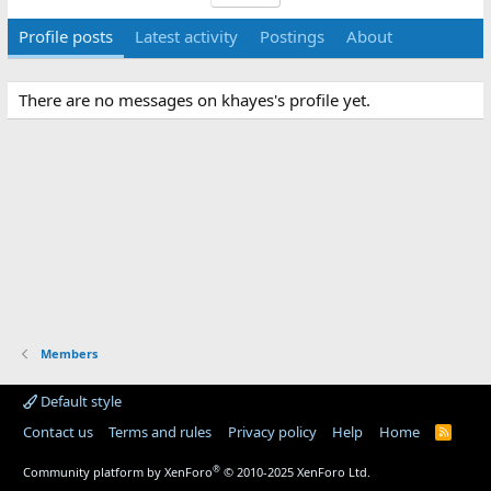
Profile posts
Latest activity
Postings
About
There are no messages on khayes's profile yet.
Members
Default style
Contact us
Terms and rules
Privacy policy
Help
Home
R
S
S
®
Community platform by XenForo
© 2010-2025 XenForo Ltd.