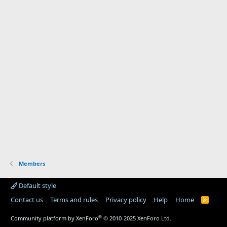
Members
Default style
Contact us
Terms and rules
Privacy policy
Help
Home
R
S
S
®
Community platform by XenForo
© 2010-2025 XenForo Ltd.