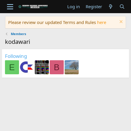
Log in
Register
Please review our updated Terms and Rules
here
Members
kodawari
Following
E
B