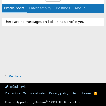
Profile posts
Latest activity
Postings
About
There are no messages on kokkiklhs's profile yet.
Members
Default style
Contact us
Terms and rules
Privacy policy
Help
Home
R
S
S
®
Community platform by XenForo
© 2010-2025 XenForo Ltd.