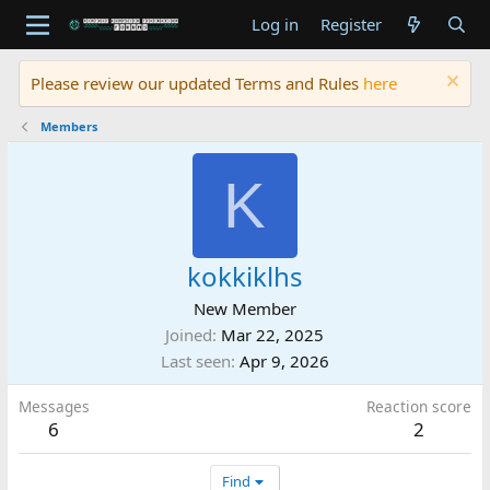
Log in
Register
Please review our updated Terms and Rules
here
Members
K
kokkiklhs
New Member
Joined
Mar 22, 2025
Last seen
Apr 9, 2026
Messages
Reaction score
6
2
Find