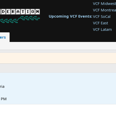
VCF Midwest
VCF Montrea
Upcoming VCF Events:
VCF SoCal
VCF East
VCF Latam
VCF Pac. NW
ers
VCF Southwe
VCF Southea
VCF West
ria
4 PM