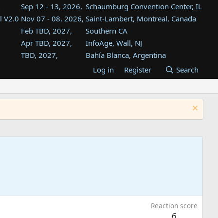
Sep 12 - 13, 2026,
Schaumburg Convention Center, IL
l V2.0
Nov 07 - 08, 2026,
Saint-Lambert, Montreal, Canada
Feb TBD, 2027,
Southern CA
Apr TBD, 2027,
InfoAge, Wall, NJ
TBD, 2027,
Bahía Blanca, Argentina
TBD , 2027,
Tukwila, WA
Log in
Register
Search
st
TBD, 2027,
Westin Dallas Fort Worth Airport
st
Aug TBD, 2027,
Atlanta, GA
Aug TBD, 2027,
Mountain View, CA
Reaction score
6