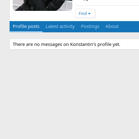
Find
Profile posts
Latest activity
Postings
About
There are no messages on Konstantin's profile yet.