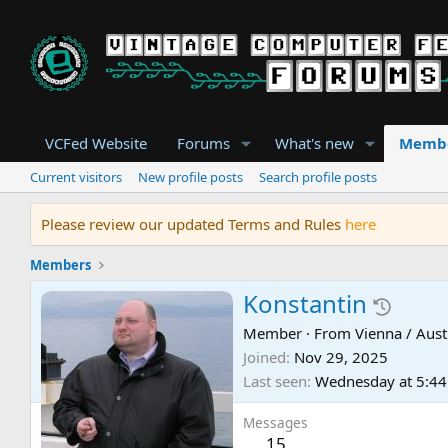
VCFed Website
Forums
What's new
Memb
Current visitors
New profile posts
Search profile posts
Please review our updated Terms and Rules
here
Members
Konstantin
Member
·
From
Vienna / Aust
Joined
Nov 29, 2025
Last seen
Wednesday at 5:4
Messages
15