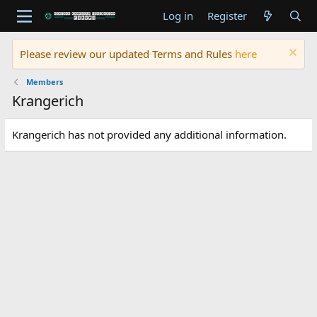
Log in
Register
Please review our updated Terms and Rules
here
Members
Krangerich
Krangerich has not provided any additional information.