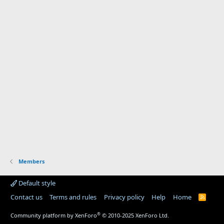
Members
Default style
Contact us
Terms and rules
Privacy policy
Help
Home
R
S
S
®
Community platform by XenForo
© 2010-2025 XenForo Ltd.