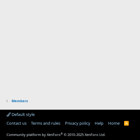
Members
Default style
Contact us
Terms and rules
Privacy policy
Help
Home
R
S
S
®
Community platform by XenForo
© 2010-2025 XenForo Ltd.