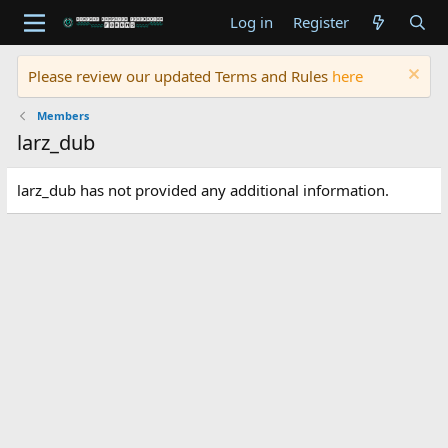
Log in
Register
Please review our updated Terms and Rules
here
Members
larz_dub
larz_dub has not provided any additional information.