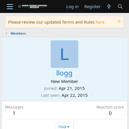
Log in
Register
Please review our updated Terms and Rules
here
Members
L
llogg
New Member
Joined
Apr 21, 2015
Last seen
Apr 22, 2015
Messages
Reaction score
1
0
Find