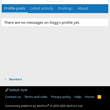
Profile posts
Latest activity
Postings
About
There are no messages on llogg's profile yet.
Members
Default style
Contact us
Terms and rules
Privacy policy
Help
Home
R
S
S
®
Community platform by XenForo
© 2010-2025 XenForo Ltd.